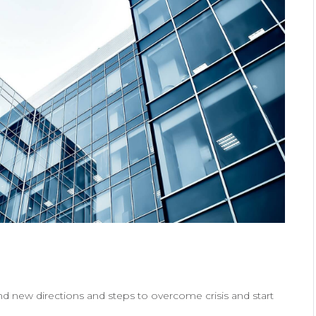
ind new directions and steps to overcome crisis and start