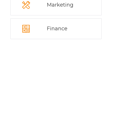
Marketing
Finance