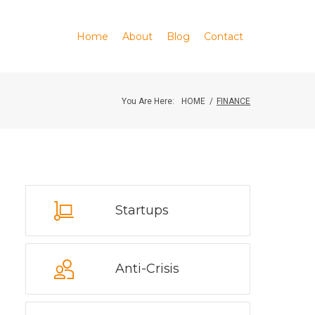
Home
About
Blog
Contact
You Are Here:
HOME
/
FINANCE
Startups
Anti-Crisis