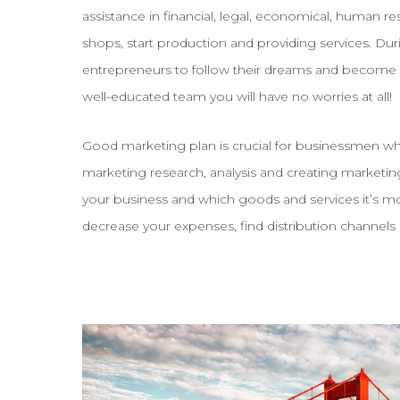
assistance in financial, legal, economical, human r
shops, start production and providing services. Du
entrepreneurs to follow their dreams and become 
well-educated team you will have no worries at all!
Good marketing plan is crucial for businessmen who
marketing research, analysis and creating marketing
your business and which goods and services it’s m
decrease your expenses, find distribution channels 