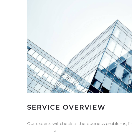
SERVICE OVERVIEW
Our experts will check all the business problems, f