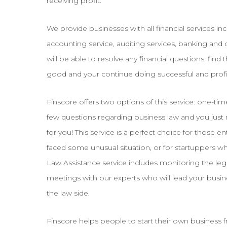
receiving profit.
We provide businesses with all financial services incl
accounting service, auditing services, banking and c
will be able to resolve any financial questions, find
good and your continue doing successful and profi
Finscore offers two options of this service: one-ti
few questions regarding business law and you just n
for you! This service is a perfect choice for those
faced some unusual situation, or for startuppers w
Law Assistance service includes monitoring the leg
meetings with our experts who will lead your busin
the law side.
Finscore helps people to start their own business 