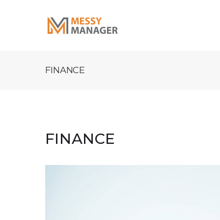
FINANCE
FINANCE