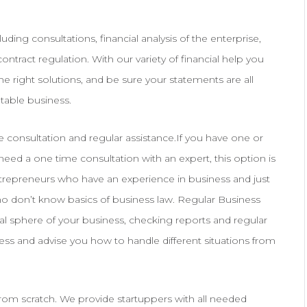
uding consultations, financial analysis of the enterprise,
ontract regulation. With our variety of financial help you
 the right solutions, and be sure your statements are all
table business.
me consultation and regular assistance.If you have one or
eed a one time consultation with an expert, this option is
 entrepreneurs who have an experience in business and just
ho don’t know basics of business law. Regular Business
al sphere of your business, checking reports and regular
ess and advise you how to handle different situations from
from scratch. We provide startuppers with all needed