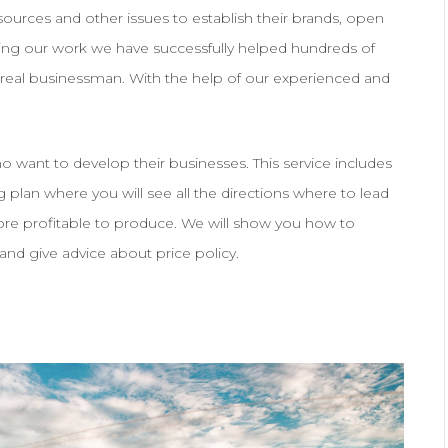
esources and other issues to establish their brands, open
ring our work we have successfully helped hundreds of
real businessman. With the help of our experienced and
 want to develop their businesses. This service includes
 plan where you will see all the directions where to lead
ore profitable to produce. We will show you how to
and give advice about price policy.