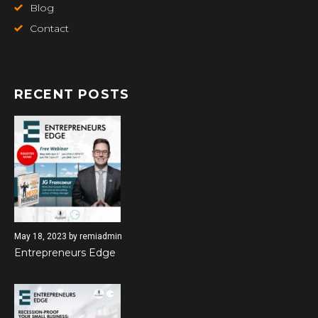
Blog
Contact
RECENT POSTS
May 18, 2023
by
remiadmin
Entrepreneurs Edge