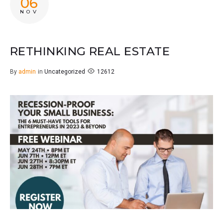
06
NOV
RETHINKING REAL ESTATE
12612
By
admin
in
Uncategorized