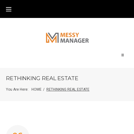
Home
RETHINKING REAL ESTATE
About
You Are Here:
HOME
/
RETHINKING REAL ESTATE
Blog
Contact