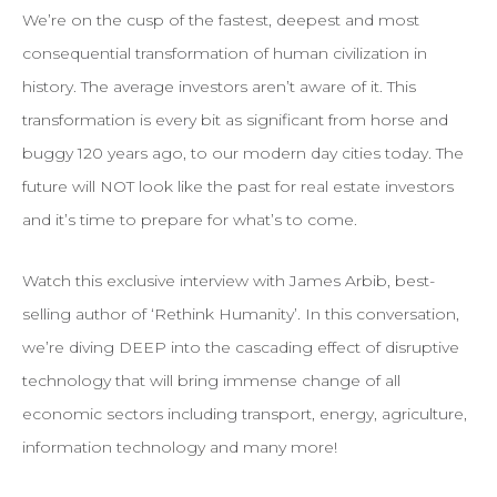
We’re on the cusp of the fastest, deepest and most
consequential transformation of human civilization in
history. The average investors aren’t aware of it. This
transformation is every bit as significant from horse and
buggy 120 years ago, to our modern day cities today. The
future will NOT look like the past for real estate investors
and it’s time to prepare for what’s to come.
Watch this exclusive interview with James Arbib, best-
selling author of ‘Rethink Humanity’. In this conversation,
we’re diving DEEP into the cascading effect of disruptive
technology that will bring immense change of all
economic sectors including transport, energy, agriculture,
information technology and many more!