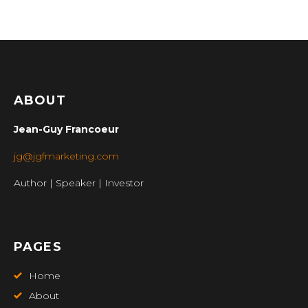
ABOUT
Jean-Guy Francoeur
jg@jgfmarketing.com
Author | Speaker | Investor
PAGES
Home
About