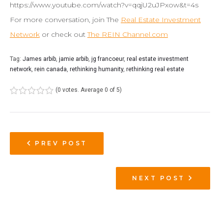
https://www.youtube.com/watch?v=qqjU2uJPxow&t=4s
For more conversation, join The
Real Estate Investment
Network
or check out
The REIN Channel.com
Tag:
James arbib
,
jamie arbib
,
jg francoeur
,
real estate investment
network
,
rein canada
,
rethinking humanity
,
rethinking real estate
(
0 votes
. Average
0
of 5)
1
2
3
4
5
PREV POST
NEXT POST