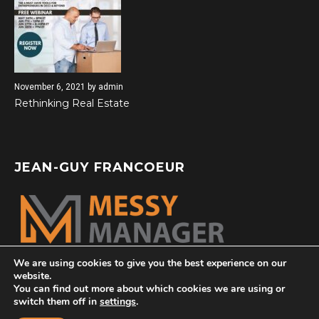
November 6, 2021
by
admin
Rethinking Real Estate
JEAN-GUY FRANCOEUR
We are using cookies to give you the best experience on our
website.
You can find out more about which cookies we are using or
switch them off in
settings
.
© 2026 All Rights Reserved |
messymanager.com