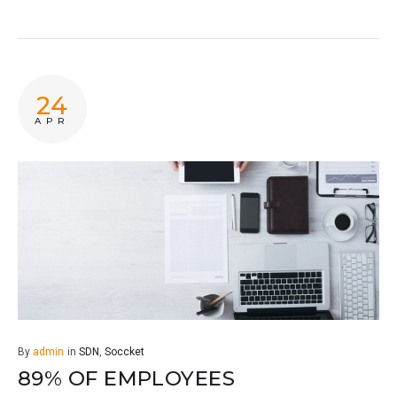
24
APR
By
admin
in
SDN
,
Soccket
89% OF EMPLOYEES