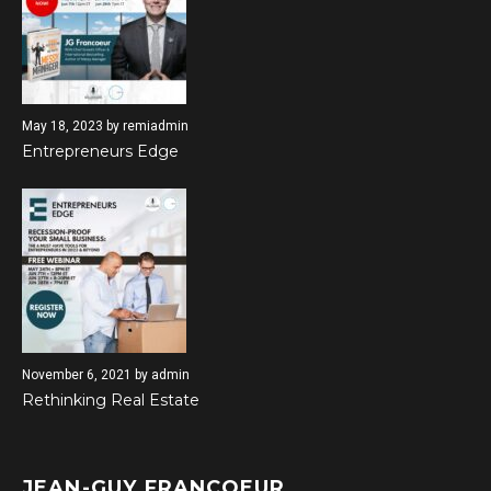
May 18, 2023
by
remiadmin
Entrepreneurs Edge
November 6, 2021
by
admin
Rethinking Real Estate
JEAN-GUY FRANCOEUR