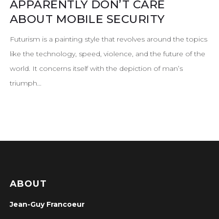
APPARENTLY DON’T CARE
ABOUT MOBILE SECURITY
Futurism is a painting style that revolves around the topics
like the technology, speed, violence, and the future of the
world. It concerns itself with the depiction of man’s
triumph…
ABOUT
Jean-Guy Francoeur