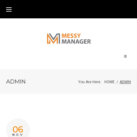
Home
ADMIN
You Are Here:
HOME
/
ADMIN
About
Blog
Contact
06
NOV