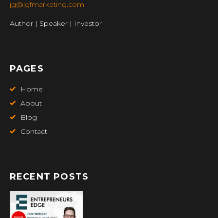
jg@jgfmarketing.com
Author | Speaker | Investor
PAGES
Home
About
Blog
Contact
RECENT POSTS