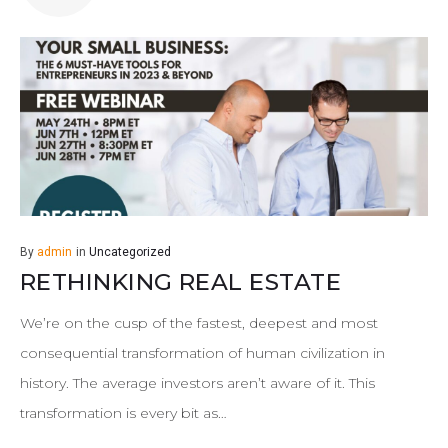
By
admin
in
Uncategorized
RETHINKING REAL ESTATE
We’re on the cusp of the fastest, deepest and most
consequential transformation of human civilization in
history. The average investors aren’t aware of it. This
transformation is every bit as…